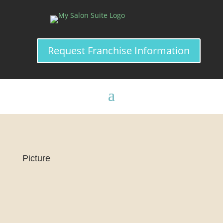
Request Franchise Information
Picture