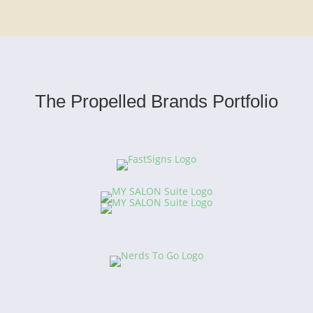
The Propelled Brands Portfolio