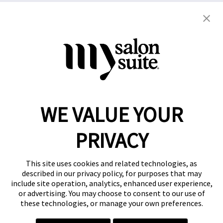
Copyright © 2021
This website and the franchise investment
information on this site do not constitute an offer to
grant a franchise. The offer of a salon suite
WE VALUE YOUR
franchise can only be made through the delivery of
a franchise disclosure document.
PRIVACY
Privacy Policy
This site uses cookies and related technologies, as
described in our privacy policy, for purposes that may
include site operation, analytics, enhanced user experience,
or advertising. You may choose to consent to our use of
these technologies, or manage your own preferences.