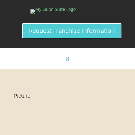
Request Franchise Information
Picture