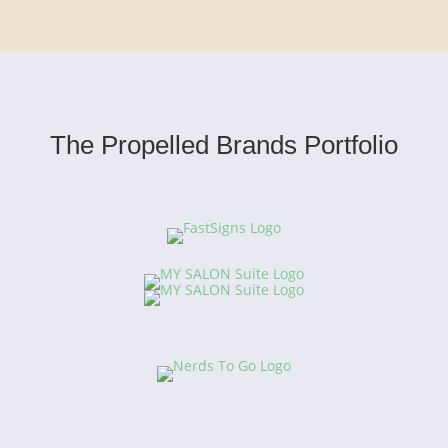
The Propelled Brands Portfolio