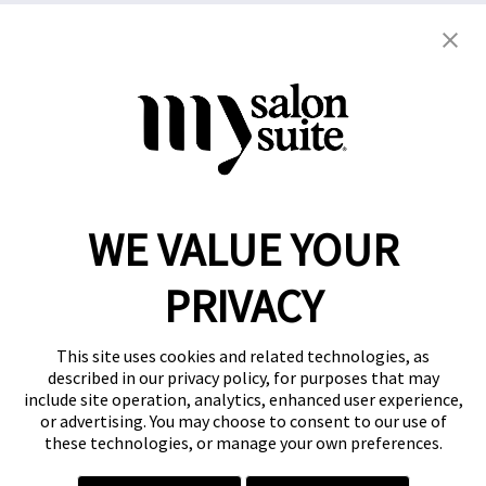
Copyright © 2021
This website and the franchise investment
information on this site do not constitute an offer to
grant a franchise. The offer of a salon suite
WE VALUE YOUR
franchise can only be made through the delivery of
a franchise disclosure document.
PRIVACY
Privacy Policy
This site uses cookies and related technologies, as
described in our privacy policy, for purposes that may
include site operation, analytics, enhanced user experience,
or advertising. You may choose to consent to our use of
these technologies, or manage your own preferences.