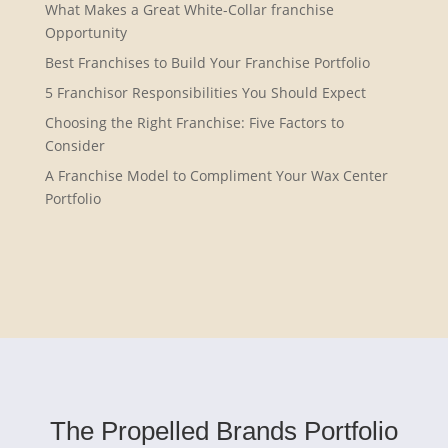
What Makes a Great White-Collar franchise
Opportunity
Best Franchises to Build Your Franchise Portfolio
5 Franchisor Responsibilities You Should Expect
Choosing the Right Franchise: Five Factors to
Consider
A Franchise Model to Compliment Your Wax Center
Portfolio
The Propelled Brands Portfolio