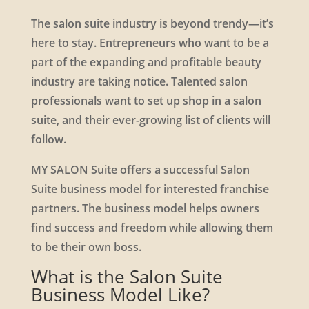
The salon suite industry is beyond trendy—it’s
here to stay. Entrepreneurs who want to be a
part of the expanding and profitable beauty
industry are taking notice. Talented salon
professionals want to set up shop in a salon
suite, and their ever-growing list of clients will
follow.
MY SALON Suite offers a successful Salon
Suite business model for interested franchise
partners. The business model helps owners
find success and freedom while allowing them
to be their own boss.
What is the Salon Suite
Business Model Like?