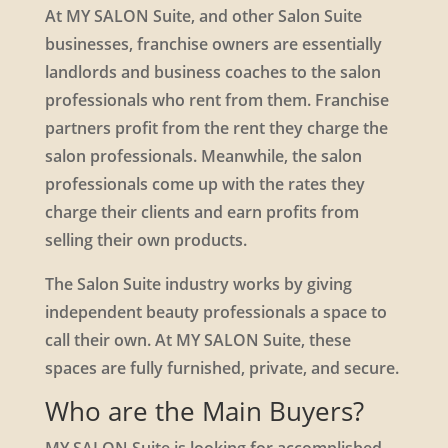
At MY SALON Suite, and other Salon Suite
businesses, franchise owners are essentially
landlords and business coaches to the salon
professionals who rent from them. Franchise
partners profit from the rent they charge the
salon professionals. Meanwhile, the salon
professionals come up with the rates they
charge their clients and earn profits from
selling their own products.
The Salon Suite industry works by giving
independent beauty professionals a space to
call their own. At MY SALON Suite, these
spaces are fully furnished, private, and secure.
Who are the Main Buyers?