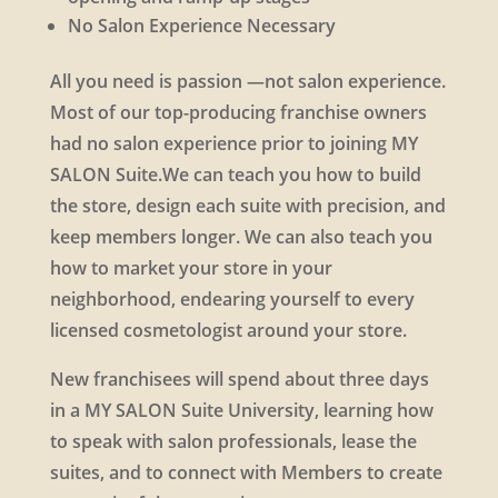
No Salon Experience Necessary
All you need is passion —not salon experience.
Most of our top-producing franchise owners
had no salon experience prior to joining MY
SALON Suite.We can teach you how to build
the store, design each suite with precision, and
keep members longer. We can also teach you
how to market your store in your
neighborhood, endearing yourself to every
licensed cosmetologist around your store.
New franchisees will spend about three days
in a MY SALON Suite University, learning how
to speak with salon professionals, lease the
suites, and to connect with Members to create