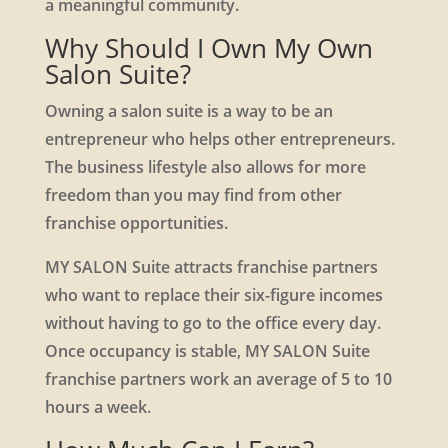
a meaningful community.
Why Should I Own My Own
Salon Suite?
Owning a salon suite is a way to be an
entrepreneur who helps other entrepreneurs.
The business lifestyle also allows for more
freedom than you may find from other
franchise opportunities.
MY SALON Suite attracts franchise partners
who want to replace their six-figure incomes
without having to go to the office every day.
Once occupancy is stable, MY SALON Suite
franchise partners work an average of 5 to 10
hours a week.