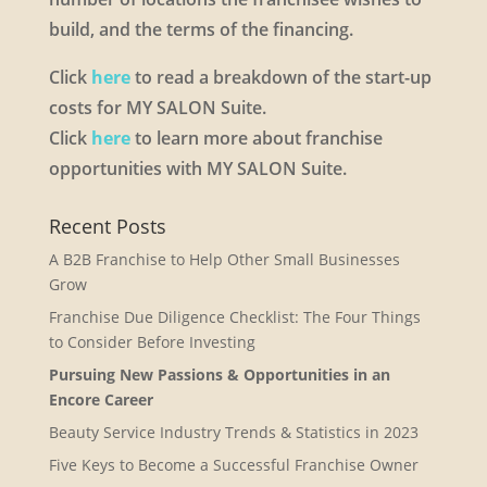
build, and the terms of the financing.
Click
here
to read a breakdown of the start-up
costs for MY SALON Suite.
Click
here
to learn more about franchise
opportunities with MY SALON Suite.
Recent Posts
A B2B Franchise to Help Other Small Businesses
Grow
Franchise Due Diligence Checklist: The Four Things
to Consider Before Investing
Pursuing New Passions & Opportunities in an
Encore Career
Beauty Service Industry Trends & Statistics in 2023
Five Keys to Become a Successful Franchise Owner