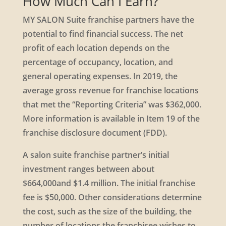
How Much Can I Earn?
MY SALON Suite franchise partners have the
potential to find financial success. The net
profit of each location depends on the
percentage of occupancy, location, and
general operating expenses. In 2019, the
average gross revenue for franchise locations
that met the “Reporting Criteria” was $362,000.
More information is available in Item 19 of the
franchise disclosure document (FDD).
A salon suite franchise partner’s initial
investment ranges between about
$664,000and $1.4 million. The initial franchise
fee is $50,000. Other considerations determine
the cost, such as the size of the building, the
number of locations the franchisee wishes to