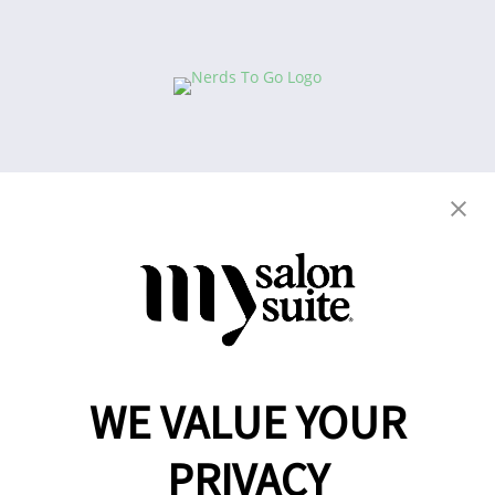
Copyright © 2021
This website and the franchise investment
information on this site do not constitute an offer to
grant a franchise. The offer of a salon suite
WE VALUE YOUR
franchise can only be made through the delivery of
a franchise disclosure document.
PRIVACY