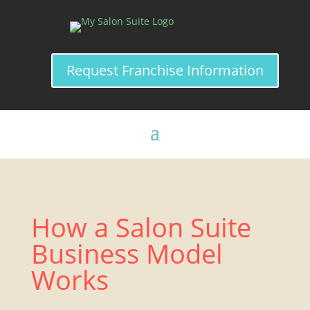
Request Franchise Information
How a Salon Suite
Business Model
Works