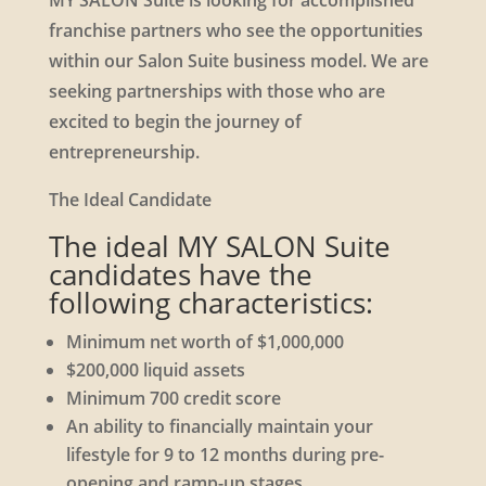
MY SALON Suite is looking for accomplished
franchise partners who see the opportunities
within our Salon Suite business model. We are
seeking partnerships with those who are
excited to begin the journey of
entrepreneurship.
The Ideal Candidate
The ideal MY SALON Suite
candidates have the
following characteristics:
Minimum net worth of $1,000,000
$200,000 liquid assets
Minimum 700 credit score
An ability to financially maintain your
lifestyle for 9 to 12 months during pre-
opening and ramp-up stages