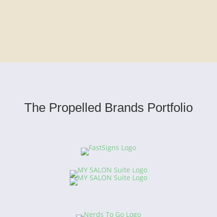
The Propelled Brands Portfolio