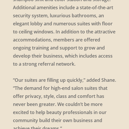
Additional amenities include a state-of-the-art
security system, luxurious bathrooms, an
elegant lobby and numerous suites with floor
to ceiling windows. In addition to the attractive
accommodations, members are offered
ongoing training and support to grow and
develop their business, which includes access
to a strong referral network.
“Our suites are filling up quickly,” added Shane.
“The demand for high-end salon suites that
offer privacy, style, class and comfort has
never been greater. We couldn’t be more
excited to help beauty professionals in our
community build their own business and
achieve their dreams.”