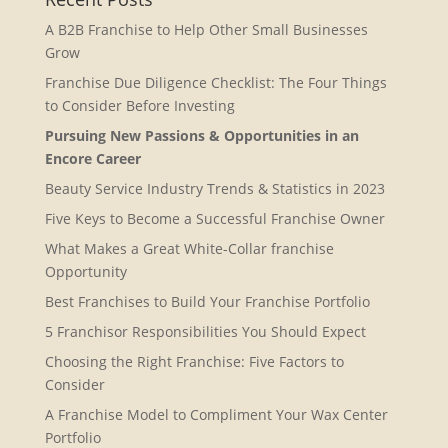
A B2B Franchise to Help Other Small Businesses
Grow
Franchise Due Diligence Checklist: The Four Things
to Consider Before Investing
Pursuing New Passions & Opportunities in an
Encore Career
Beauty Service Industry Trends & Statistics in 2023
Five Keys to Become a Successful Franchise Owner
What Makes a Great White-Collar franchise
Opportunity
Best Franchises to Build Your Franchise Portfolio
5 Franchisor Responsibilities You Should Expect
Choosing the Right Franchise: Five Factors to
Consider
A Franchise Model to Compliment Your Wax Center
Portfolio