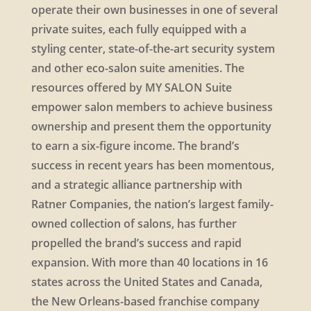
operate their own businesses in one of several
private suites, each fully equipped with a
styling center, state-of-the-art security system
and other eco-salon suite amenities. The
resources offered by MY SALON Suite
empower salon members to achieve business
ownership and present them the opportunity
to earn a six-figure income. The brand’s
success in recent years has been momentous,
and a strategic alliance partnership with
Ratner Companies, the nation’s largest family-
owned collection of salons, has further
propelled the brand’s success and rapid
expansion. With more than 40 locations in 16
states across the United States and Canada,
the New Orleans-based franchise company