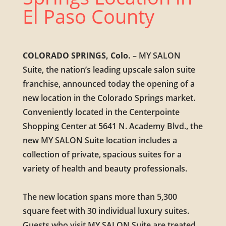
El Paso County
COLORADO SPRINGS, Colo.
– MY SALON
Suite, the nation’s leading upscale salon suite
franchise, announced today the opening of a
new location in the Colorado Springs market.
Conveniently located in the Centerpointe
Shopping Center at 5641 N. Academy Blvd., the
new MY SALON Suite location includes a
collection of private, spacious suites for a
variety of health and beauty professionals.
The new location spans more than 5,300
square feet with 30 individual luxury suites.
Guests who visit MY SALON Suite are treated