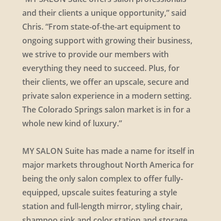
and their clients a unique opportunity,” said
Chris. “From state-of-the-art equipment to
ongoing support with growing their business,
we strive to provide our members with
everything they need to succeed. Plus, for
their clients, we offer an upscale, secure and
private salon experience in a modern setting.
The Colorado Springs salon market is in for a
whole new kind of luxury.”
MY SALON Suite has made a name for itself in
major markets throughout North America for
being the only salon complex to offer fully-
equipped, upscale suites featuring a style
station and full-length mirror, styling chair,
shampoo sink and color station and storage.