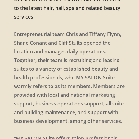
to the latest hair, nail, spa and related beauty
services.
Entrepreneurial team Chris and Tiffany Flynn,
Shane Conant and Cliff Stults opened the
location and manages daily operations.
Together, their team is recruiting and leasing
suites to a variety of established beauty and
health professionals, who MY SALON Suite
warmly refers to as its members. Members are
provided with local and national marketing
support, business operations support, all suite
and building maintenance, and support with
business development, among other services.
“MY SALON Suite offers salon professionals