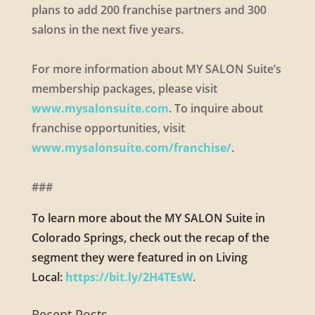
plans to add 200 franchise partners and 300
salons in the next five years.
For more information about MY SALON Suite’s
membership packages, please visit
www.mysalonsuite.com
. To inquire about
franchise opportunities, visit
www.mysalonsuite.com/franchise/
.
###
To learn more about the MY SALON Suite in
Colorado Springs, check out the recap of the
segment they were featured in on Living
Local:
https://bit.ly/2H4TEsW
.
Recent Posts