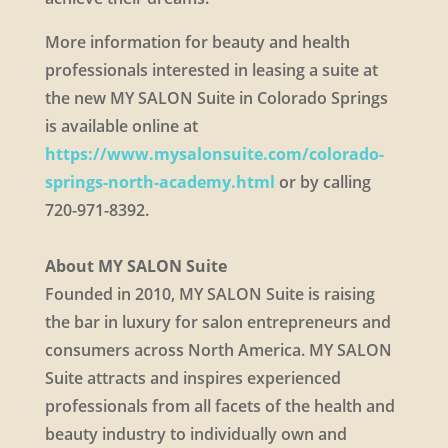
More information for beauty and health
professionals interested in leasing a suite at
the new MY SALON Suite in Colorado Springs
is available online at
https://www.mysalonsuite.com/colorado-
springs-north-academy.html
or by calling
720-971-8392.
About MY SALON Suite
Founded in 2010, MY SALON Suite is raising
the bar in luxury for salon entrepreneurs and
consumers across North America. MY SALON
Suite attracts and inspires experienced
professionals from all facets of the health and
beauty industry to individually own and