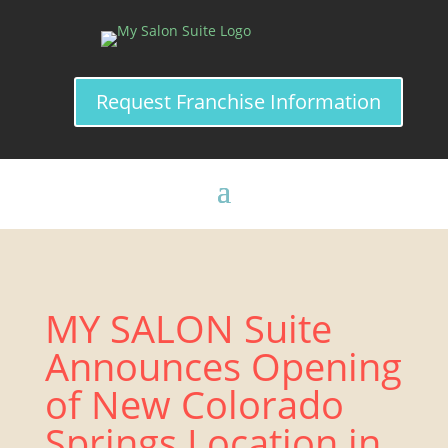
Request Franchise Information
MY SALON Suite
Announces Opening
of New Colorado
Springs Location in