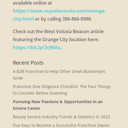
available online at
https://www.mysalonsuite.com/orange-
city.html
or by calling 386-866-9988.
Check out the West Volusia Beacon article
featuring the Orange City location here:
https://bit.ly/2rjR6lu
.
Recent Posts
A B2B Franchise to Help Other Small Businesses
Grow
Franchise Due Diligence Checklist: The Four Things
to Consider Before Investing
Pursuing New Passions & Opportunities in an
Encore Career
Beauty Service Industry Trends & Statistics in 2023
Five Keys to Become a Successful Franchise Owner