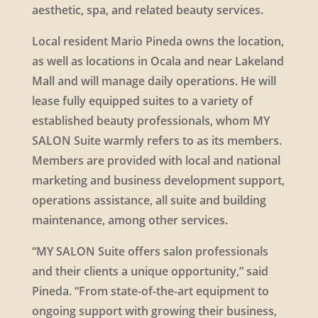
aesthetic, spa, and related beauty services.
Local resident Mario Pineda owns the location,
as well as locations in Ocala and near Lakeland
Mall and will manage daily operations. He will
lease fully equipped suites to a variety of
established beauty professionals, whom MY
SALON Suite warmly refers to as its members.
Members are provided with local and national
marketing and business development support,
operations assistance, all suite and building
maintenance, among other services.
“MY SALON Suite offers salon professionals
and their clients a unique opportunity,” said
Pineda. “From state-of-the-art equipment to
ongoing support with growing their business,