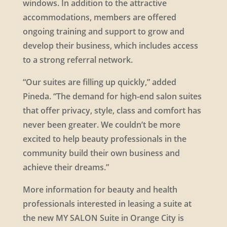
windows. In addition to the attractive
accommodations, members are offered
ongoing training and support to grow and
develop their business, which includes access
to a strong referral network.
“Our suites are filling up quickly,” added
Pineda. “The demand for high-end salon suites
that offer privacy, style, class and comfort has
never been greater. We couldn’t be more
excited to help beauty professionals in the
community build their own business and
achieve their dreams.”
More information for beauty and health
professionals interested in leasing a suite at
the new MY SALON Suite in Orange City is