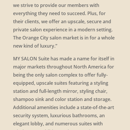
we strive to provide our members with
everything they need to succeed. Plus, for
their clients, we offer an upscale, secure and
private salon experience in a modern setting.
The Orange City salon market is in for a whole
new kind of luxury.”
MY SALON Suite has made a name for itself in
major markets throughout North America for
being the only salon complex to offer fully-
equipped, upscale suites featuring a styling
station and full-length mirror, styling chair,
shampoo sink and color station and storage.
Additional amenities include a state-of-the-art
security system, luxurious bathrooms, an
elegant lobby, and numerous suites with