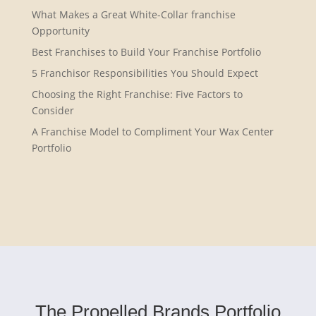
What Makes a Great White-Collar franchise
Opportunity
Best Franchises to Build Your Franchise Portfolio
5 Franchisor Responsibilities You Should Expect
Choosing the Right Franchise: Five Factors to
Consider
A Franchise Model to Compliment Your Wax Center
Portfolio
The Propelled Brands Portfolio