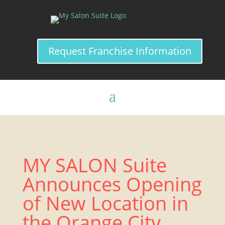
Request Franchise Information
MY SALON Suite
Announces Opening
of New Location in
the Orange City