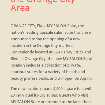
Area
​ORANGE CITY, Fla. – MY SALON Suite, the
nation’s leading upscale salon suite franchise,
announced today the opening of a new
location in the Orange City market.
Conveniently located at 879 Harley Strickland
Blvd. in Orange City, the new MY SALON Suite
location includes a collection of private,
spacious suites for a variety of health and
beauty professionals, and will open on April 6.
The new location spans 4,400 square feet with
23 individual luxury suites. Guests who visit
MY SALON Suite are treated to the latest hair,