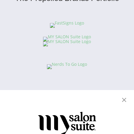
Copyright © 2021
This website and the franchise investment