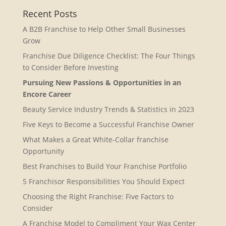
Recent Posts
A B2B Franchise to Help Other Small Businesses
Grow
Franchise Due Diligence Checklist: The Four Things
to Consider Before Investing
Pursuing New Passions & Opportunities in an
Encore Career
Beauty Service Industry Trends & Statistics in 2023
Five Keys to Become a Successful Franchise Owner
What Makes a Great White-Collar franchise
Opportunity
Best Franchises to Build Your Franchise Portfolio
5 Franchisor Responsibilities You Should Expect
Choosing the Right Franchise: Five Factors to
Consider
A Franchise Model to Compliment Your Wax Center