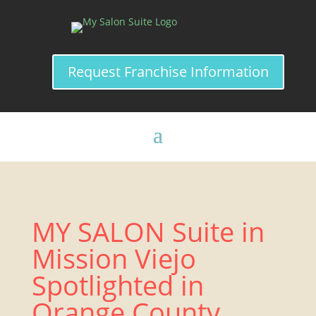
Request Franchise Information
MY SALON Suite in
Mission Viejo
Spotlighted in
Orange County