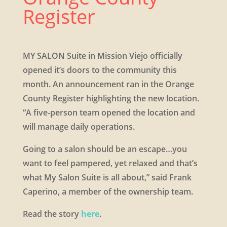
Register
MY SALON Suite in Mission Viejo officially
opened it’s doors to the community this
month. An announcement ran in the Orange
County Register highlighting the new location.
“A five-person team opened the location and
will manage daily operations. ​
Going to a salon should be an escape…you
want to feel pampered, yet relaxed and that’s
what My Salon Suite is all about,” said Frank
Caperino, a member of the ownership team.
​Read the story
here
.