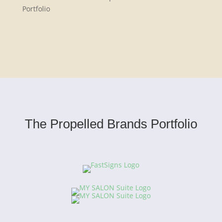
Portfolio
The Propelled Brands Portfolio