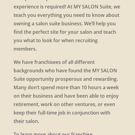
experience is required! At MY SALON Suite, we
teach you everything you need to know about
owning a salon suite business. We’ll help you
find the perfect site for your salon and teach
you what to look for when recruiting
members.
We have franchisees of all different
backgrounds who have found the MY SALON
Suite opportunity prosperous and rewarding.
Many don’t spend more than 10 hours a week
on their business and have been able to enjoy
retirement, work on other ventures, or even
keep their full-time job in conjunction with
their salon.
To learn more about our franchise