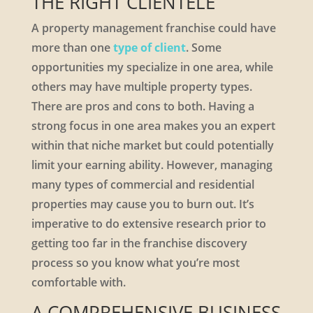
THE RIGHT CLIENTELE
A property management franchise could have
more than one
type of client
. Some
opportunities my specialize in one area, while
others may have multiple property types.
There are pros and cons to both. Having a
strong focus in one area makes you an expert
within that niche market but could potentially
limit your earning ability. However, managing
many types of commercial and residential
properties may cause you to burn out. It’s
imperative to do extensive research prior to
getting too far in the franchise discovery
process so you know what you’re most
comfortable with.
A COMPREHENSIVE BUSINESS