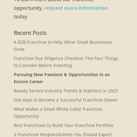
opportunity,
request more information
today.
Recent Posts
A B2B Franchise to Help Other Small Businesses
Grow
Franchise Due Diligence Checklist: The Four Things
to Consider Before Investing
Pursuing New Passions & Opportunities in an
Encore Career
Beauty Service Industry Trends & Statistics in 2023
Five Keys to Become a Successful Franchise Owner
What Makes a Great White-Collar franchise
Opportunity
Best Franchises to Build Your Franchise Portfolio
5 Franchisor Responsibilities You Should Expect