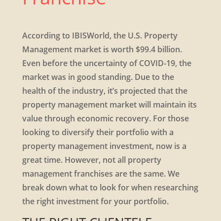
According to IBISWorld, the U.S. Property
Management market is worth $99.4 billion.
Even before the uncertainty of COVID-19, the
market was in good standing. Due to the
health of the industry, it’s projected that the
property management market will maintain its
value through economic recovery. For those
looking to diversify their portfolio with a
property management investment, now is a
great time. However, not all property
management franchises are the same. We
break down what to look for when researching
the right investment for your portfolio.