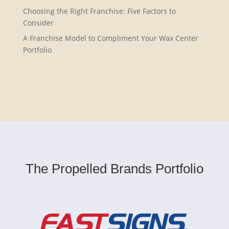
Choosing the Right Franchise: Five Factors to
Consider
A Franchise Model to Compliment Your Wax Center
Portfolio
The Propelled Brands Portfolio