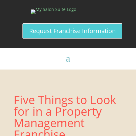
Request Franchise Information
Five Things to Look
for in a Property
Management
Franchise