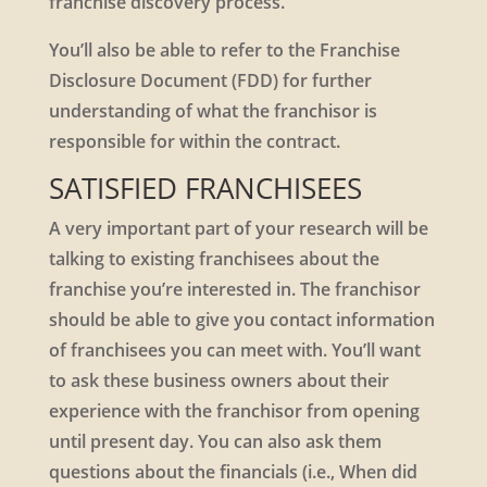
franchise discovery process.
You’ll also be able to refer to the Franchise
Disclosure Document (FDD) for further
understanding of what the franchisor is
responsible for within the contract.
SATISFIED FRANCHISEES
A very important part of your research will be
talking to existing franchisees about the
franchise you’re interested in. The franchisor
should be able to give you contact information
of franchisees you can meet with. You’ll want
to ask these business owners about their
experience with the franchisor from opening
until present day. You can also ask them
questions about the financials (i.e., When did