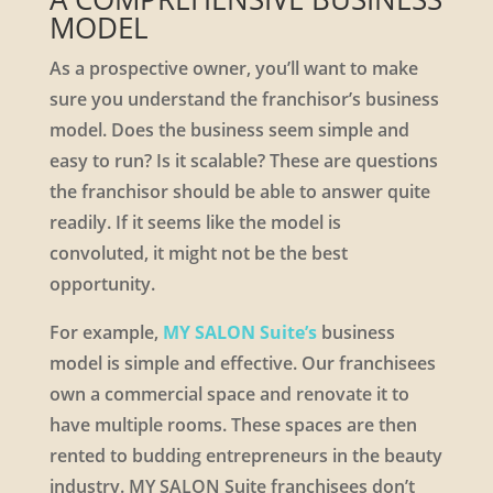
MODEL
As a prospective owner, you’ll want to make
sure you understand the franchisor’s business
model. Does the business seem simple and
easy to run? Is it scalable? These are questions
the franchisor should be able to answer quite
readily. If it seems like the model is
convoluted, it might not be the best
opportunity.
For example,
MY SALON Suite’s
business
model is simple and effective. Our franchisees
own a commercial space and renovate it to
have multiple rooms. These spaces are then
rented to budding entrepreneurs in the beauty
industry. MY SALON Suite franchisees don’t