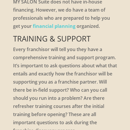
MY SALON Suite does not have in-house
financing. However, we do have a team of
professionals who are prepared to help you
get your
financial planning
organized.
TRAINING & SUPPORT
Every franchisor will tell you they have a
comprehensive training and support program.
It’s important to ask questions about what that
entails and exactly how the franchisor will be
supporting you as a franchise partner. Will
there be in-field support? Who can you call
should you run into a problem? Are there
refresher training courses after the initial
training before opening? These are all
important questions to ask during the