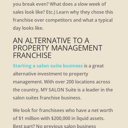
you break even? What does a slow week of
sales look like? Etc.) Learn why they chose this
franchise over competitors and what a typical
day looks like.
AN ALTERNATIVE TO A
PROPERTY MANAGEMENT
FRANCHISE
Starting a salon suite business
is a great
alternative investment to property
management. With over 200 locations across
the country, MY SALON Suite is a leader in the
salon suites franchise business.
We look for franchisees who have a net worth
of $1 million with $200,000 in liquid assets.
Best part? No previous salon business