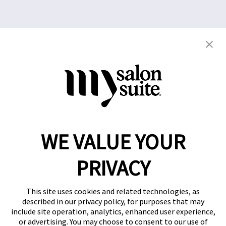
Copyright © 2021
This website and the franchise investment
information on this site do not constitute an offer to
grant a franchise. The offer of a salon suite
WE VALUE YOUR
franchise can only be made through the delivery of
a franchise disclosure document.
PRIVACY
Privacy Policy
This site uses cookies and related technologies, as
described in our privacy policy, for purposes that may
include site operation, analytics, enhanced user experience,
or advertising. You may choose to consent to our use of