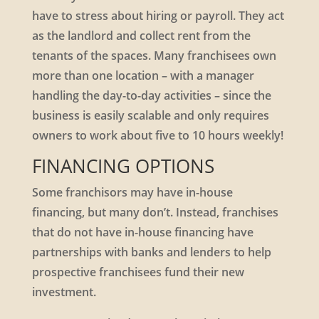
have to stress about hiring or payroll. They act
as the landlord and collect rent from the
tenants of the spaces. Many franchisees own
more than one location – with a manager
handling the day-to-day activities – since the
business is easily scalable and only requires
owners to work about five to 10 hours weekly!
FINANCING OPTIONS
Some franchisors may have in-house
financing, but many don’t. Instead, franchises
that do not have in-house financing have
partnerships with banks and lenders to help
prospective franchisees fund their new
investment.